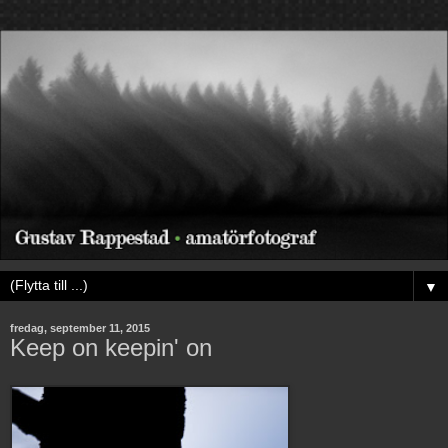
▼
fredag, september 11, 2015
Keep on keepin' on