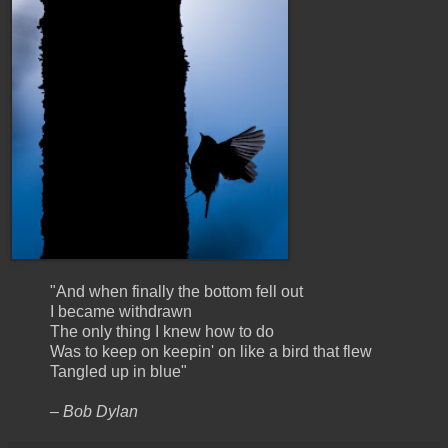
"And when finally the bottom fell out
I became withdrawn
The only thing I knew how to do
Was to keep on keepin' on like a bird that flew
Tangled up in blue"
– Bob Dylan