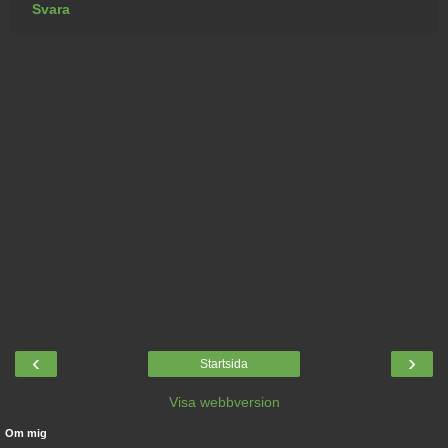
Svara
‹
›
Startsida
Visa webbversion
Om mig