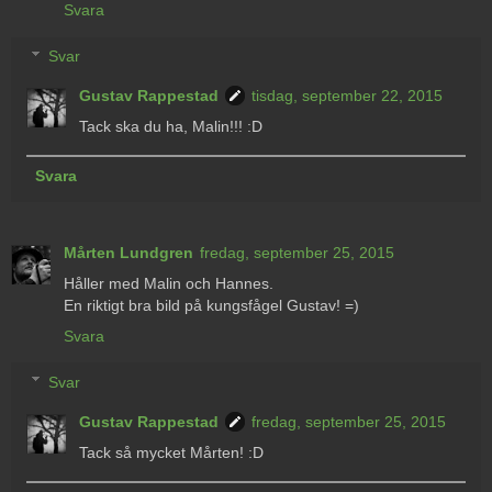
Svara
Svar
Gustav Rappestad
tisdag, september 22, 2015
Tack ska du ha, Malin!!! :D
Svara
Mårten Lundgren
fredag, september 25, 2015
Håller med Malin och Hannes.
En riktigt bra bild på kungsfågel Gustav! =)
Svara
Svar
Gustav Rappestad
fredag, september 25, 2015
Tack så mycket Mårten! :D