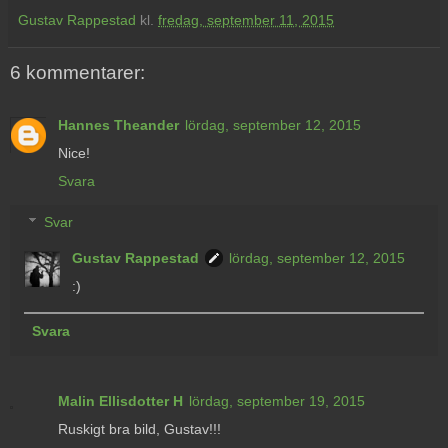
Gustav Rappestad
kl.
fredag, september 11, 2015
6 kommentarer:
Hannes Theander
lördag, september 12, 2015
Nice!
Svara
Svar
Gustav Rappestad
lördag, september 12, 2015
:)
Svara
Malin Ellisdotter H
lördag, september 19, 2015
Ruskigt bra bild, Gustav!!!